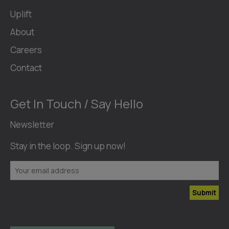
Uplift
About
Careers
Contact
Get In Touch / Say Hello
Newsletter
Stay in the loop. Sign up now!
Submit