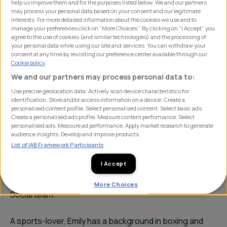
help us improve them and for the purposes listed below. We and our partners
may process your personal data based on your consent and our legitimate
interests. For more detailed information about the cookies we use and to
manage your preferences click on “More Choices.” By clicking on “I Accept” you
agree to the use of cookies (and similar technologies) and the processing of
your personal data while using our site and services. You can withdraw your
consent at any time by revisiting our preference center available through our
Cookie policy
We and our partners may process personal data to:
Use precise geolocation data. Actively scan device characteristics for
identification. Store and/or access information on a device. Create a
personalised content profile. Select personalised content. Select basic ads.
After completing a master's degree in PR and Comms,
Create a personalised ads profile. Measure content performance. Select
Emily took on a marketing role at FlyUp MTB. Based at
personalised ads. Measure ad performance. Apply market research to generate
audience insights. Develop and improve products.
the 417 Bike Park, she spent most days creating
List of IAB Framework Participants
compelling content across a range of platforms. This
I Accept
academic background and experience has given Emily a
solid foundation to build upon as part of SHIFT’s PR and
More Choices
Social team.
A sports-lover, Emily has a background in boxing and