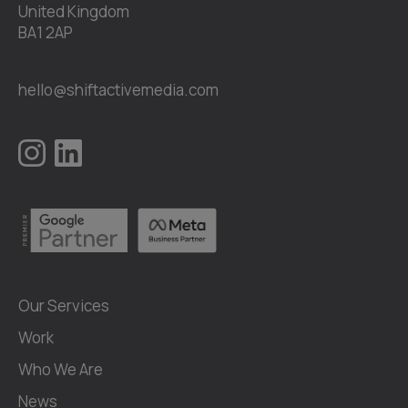
United Kingdom
BA1 2AP
hello@shiftactivemedia.com
Our Services
Work
Who We Are
News