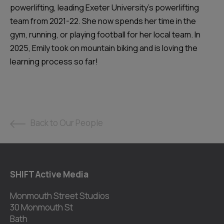
powerlifting, leading Exeter University's powerlifting
team from 2021-22. She now spends her time in the
gym, running, or playing football for her local team. In
2025, Emily took on mountain biking and is loving the
learning process so far!
Back to Our People
SHIFT Active Media
Monmouth Street Studios
30 Monmouth St
Bath