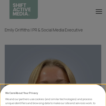
Emily Griffiths | PR & Social Media Executive
We Care About Your Privacy
We and our partners use cookies (and similar technologies) and process
unique identifiers and browsing data to make our site and services work, to