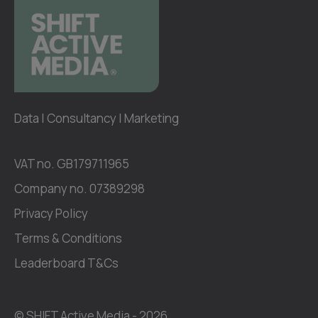
Data | Consultancy | Marketing
VAT no. GB179711965
Company no. 07389298
Privacy Policy
Terms & Conditions
Leaderboard T&Cs
© SHIFT Active Media -
2026