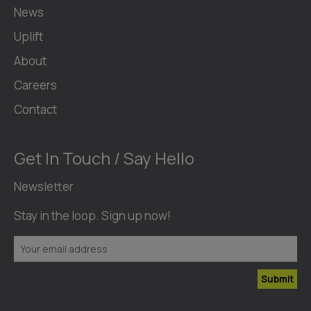
News
Uplift
About
Careers
Contact
Get In Touch / Say Hello
Newsletter
Stay in the loop. Sign up now!
Submit