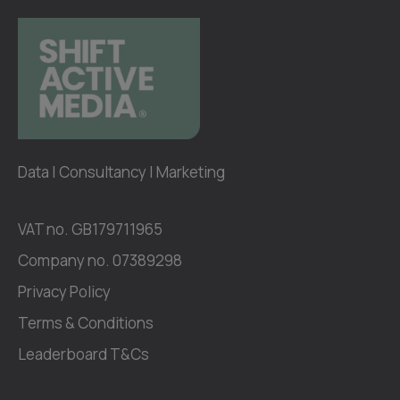
Data | Consultancy | Marketing
VAT no. GB179711965
Company no. 07389298
Privacy Policy
Terms & Conditions
Leaderboard T&Cs