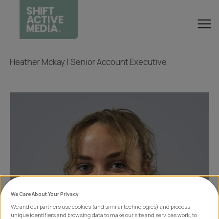
Heather Mckay | Senior Account Executive
We Care About Your Privacy
We and our partners use cookies (and similar technologies) and process
unique identifiers and browsing data to make our site and services work, to