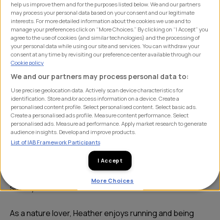
help us improve them and for the purposes listed below. We and our partners
may process your personal data based on your consent and our legitimate
interests. For more detailed information about the cookies we use and to
manage your preferences click on “More Choices.” By clicking on “I Accept” you
agree to the use of cookies (and similar technologies) and the processing of
your personal data while using our site and services. You can withdraw your
consent at any time by revisiting our preference center available through our
Cookie policy
We and our partners may process personal data to:
Use precise geolocation data. Actively scan device characteristics for
identification. Store and/or access information on a device. Create a
Heather joined the account management team at SHIFT
personalised content profile. Select personalised content. Select basic ads.
Create a personalised ads profile. Measure content performance. Select
after completing a digital marketing apprenticeship
personalised ads. Measure ad performance. Apply market research to generate
audience insights. Develop and improve products.
while working at a wine and cocktail bar. Heather worked
List of IAB Framework Participants
to promote the business digitally whilst managing the
socia media account too. She first joined SHIFT for work
I Accept
experience during her course and returned full-time
More Choices
shortly after as an account executive.
As a nature lover, Heather enjoys running and being