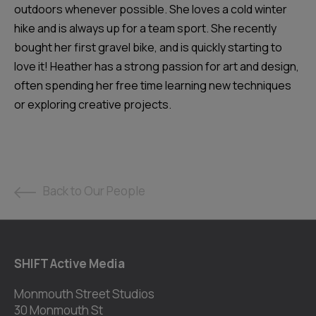
outdoors whenever possible. She loves a cold winter
hike and is always up for a team sport. She recently
bought her first gravel bike, and is quickly starting to
love it! Heather has a strong passion for art and design,
often spending her free time learning new techniques
or exploring creative projects.
Back to Our People
SHIFT Active Media
Monmouth Street Studios
30 Monmouth St