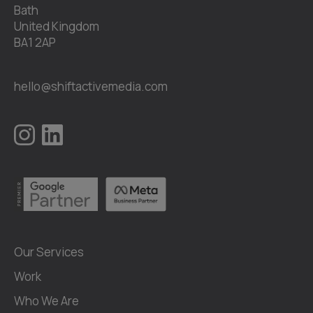
Bath
United Kingdom
BA1 2AP
hello@shiftactivemedia.com
Our Services
Work
Who We Are