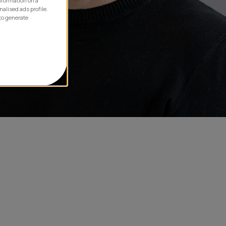
information on a
nalised ads profile.
to generate