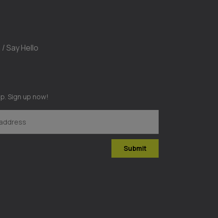
 / Say Hello
op. Sign up now!
Submit