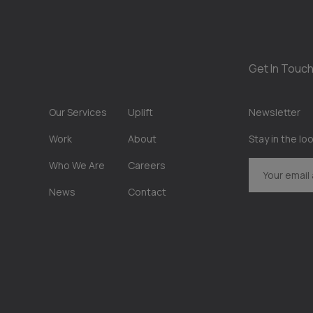
Get In Touch
Our Services
Uplift
Newsletter
Work
About
Stay in the lo
Who We Are
Careers
News
Contact