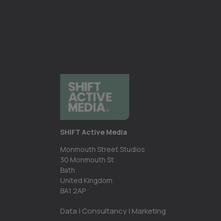
SHIFT Active Media
Monmouth Street Studios
30 Monmouth St
Bath
United Kingdom
BA1 2AP
Data | Consultancy | Marketing