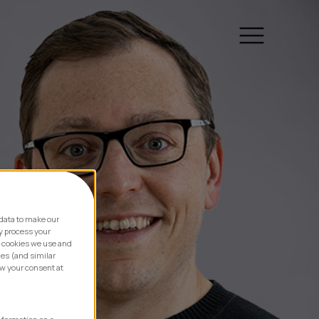
data to make our
y process your
e cookies we use and
ies (and similar
aw your consent at