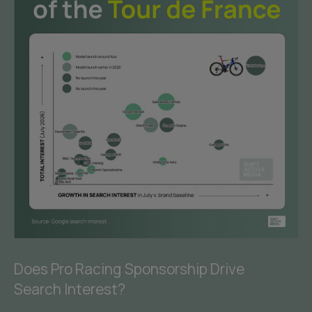
Does Pro Racing Sponsorship Drive
Search Interest?