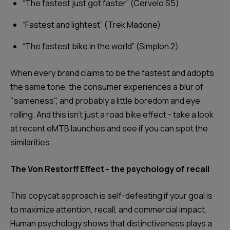
“The fastest just got faster” (Cervelo S5)
“Fastest and lightest” (Trek Madone)
“The fastest bike in the world” (Simplon 2)
When every brand claims to be the fastest and adopts
the same tone, the consumer experiences a blur of
"sameness", and probably a little boredom and eye
rolling. And this isn’t just a road bike effect - take a look
at recent eMTB launches and see if you can spot the
similarities.
The Von Restorff Effect - the psychology of recall
This copycat approach is self-defeating if your goal is
to maximize attention, recall, and commercial impact.
Human psychology shows that distinctiveness plays a