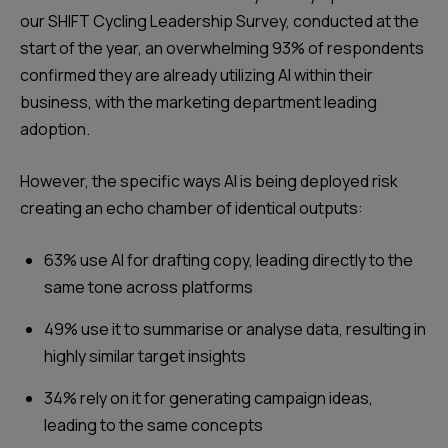
our SHIFT Cycling Leadership Survey, conducted at the
start of the year, an overwhelming 93% of respondents
confirmed they are already utilizing AI within their
business, with the marketing department leading
adoption.
However, the specific ways AI is being deployed risk
creating an echo chamber of identical outputs:
63% use AI for drafting copy, leading directly to the
same tone across platforms
49% use it to summarise or analyse data, resulting in
highly similar target insights
34% rely on it for generating campaign ideas,
leading to the same concepts