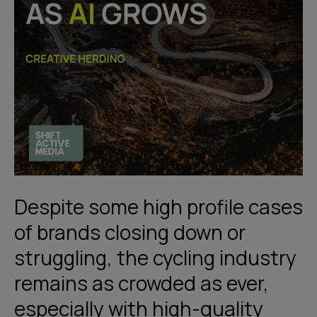
Despite some high profile cases
of brands closing down or
struggling, the cycling industry
remains as crowded as ever,
especially with high-quality