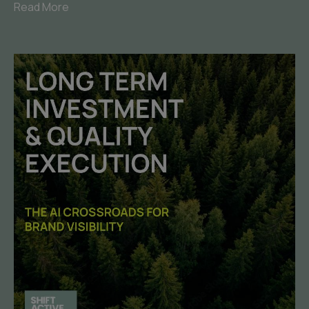
Read More