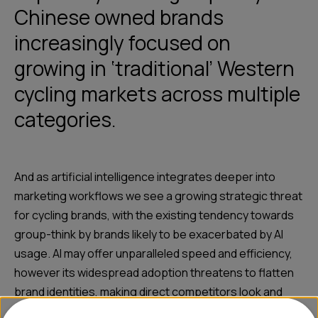
Chinese owned brands
increasingly focused on
growing in ‘traditional’ Western
cycling markets across multiple
categories.
And as artificial intelligence integrates deeper into
marketing workflows we see a growing strategic threat
for cycling brands, with the existing tendency towards
group-think by brands likely to be exacerbated by AI
usage. AI may offer unparalleled speed and efficiency,
however its widespread adoption threatens to flatten
brand identities, making direct competitors look and
sound almost identical and leading to unintentional