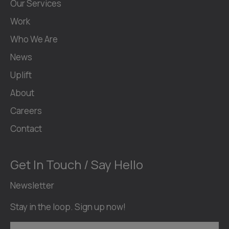
Our Services
Work
Who We Are
News
Uplift
About
Careers
Contact
Get In Touch / Say Hello
Newsletter
Stay in the loop. Sign up now!