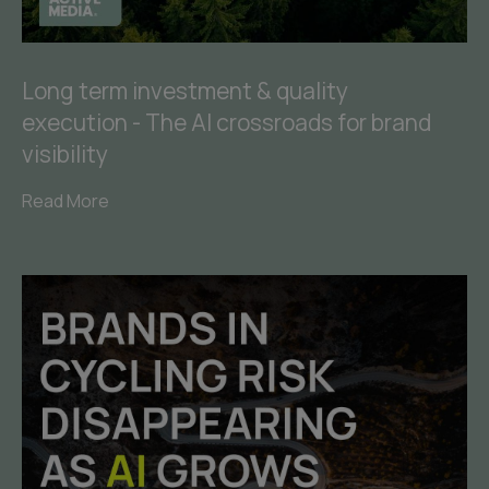
Long term investment & quality
execution - The AI crossroads for brand
visibility
Read More