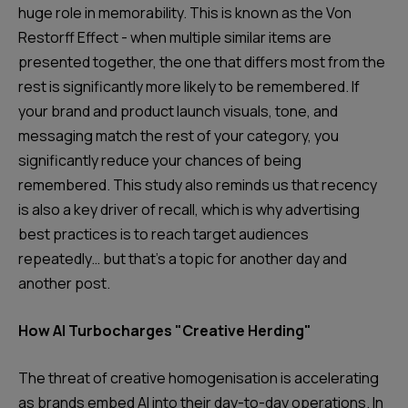
huge role in memorability. This is known as the Von
Restorff Effect - when multiple similar items are
presented together, the one that differs most from the
rest is significantly more likely to be remembered. If
your brand and product launch visuals, tone, and
messaging match the rest of your category, you
significantly reduce your chances of being
remembered. This study also reminds us that recency
is also a key driver of recall, which is why advertising
best practices is to reach target audiences
repeatedly… but that’s a topic for another day and
another post.
How AI Turbocharges "Creative Herding"
The threat of creative homogenisation is accelerating
as brands embed AI into their day-to-day operations. In