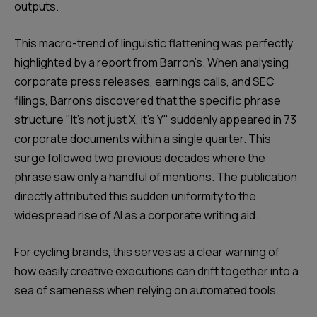
outputs.
This macro-trend of linguistic flattening was perfectly
highlighted by a report from Barron’s. When analysing
corporate press releases, earnings calls, and SEC
filings, Barron’s discovered that the specific phrase
structure "It’s not just X, it’s Y" suddenly appeared in 73
corporate documents within a single quarter. This
surge followed two previous decades where the
phrase saw only a handful of mentions. The publication
directly attributed this sudden uniformity to the
widespread rise of AI as a corporate writing aid.
For cycling brands, this serves as a clear warning of
how easily creative executions can drift together into a
sea of sameness when relying on automated tools.