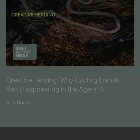
Creative Herding: Why Cycling Brands
Risk Disappearing in the Age of AI
Read More