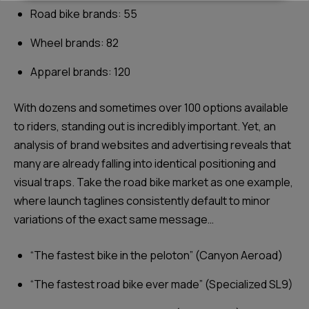
Road bike brands: 55
Wheel brands: 82
Apparel brands: 120
With dozens and sometimes over 100 options available
to riders, standing out is incredibly important. Yet, an
analysis of brand websites and advertising reveals that
many are already falling into identical positioning and
visual traps. Take the road bike market as one example,
where launch taglines consistently default to minor
variations of the exact same message…
“The fastest bike in the peloton” (Canyon Aeroad)
“The fastest road bike ever made” (Specialized SL9)