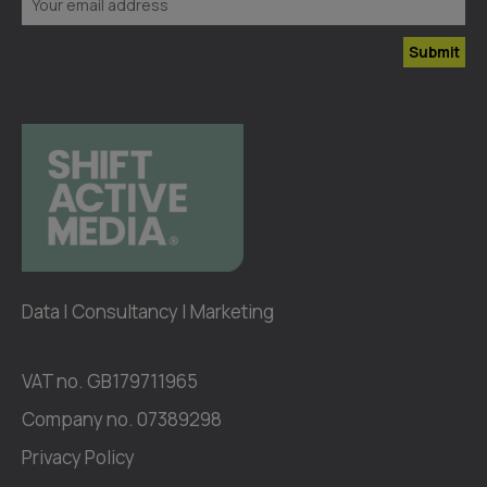
Submit
Data | Consultancy | Marketing
VAT no. GB179711965
Company no. 07389298
Privacy Policy