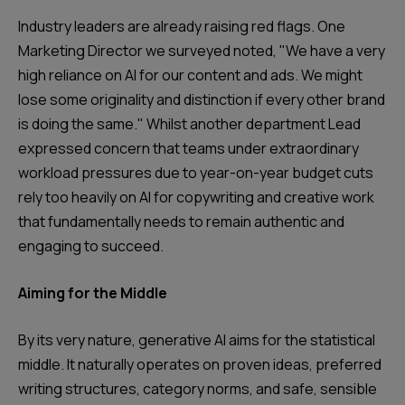
Industry leaders are already raising red flags. One
Marketing Director we surveyed noted, "We have a very
high reliance on AI for our content and ads. We might
lose some originality and distinction if every other brand
is doing the same." Whilst another department Lead
expressed concern that teams under extraordinary
workload pressures due to year-on-year budget cuts
rely too heavily on AI for copywriting and creative work
that fundamentally needs to remain authentic and
engaging to succeed.
Aiming for the Middle
By its very nature, generative AI aims for the statistical
middle. It naturally operates on proven ideas, preferred
writing structures, category norms, and safe, sensible