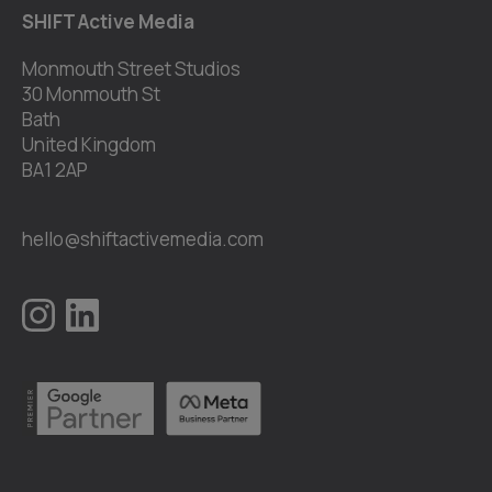
SHIFT Active Media
Monmouth Street Studios
30 Monmouth St
Bath
United Kingdom
BA1 2AP
hello@shiftactivemedia.com