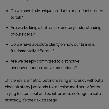
Do we have truly unique products or product stories
to tell?
Are we building a better, proprietary understanding
of our riders?
Do we have absolute clarity on how our brand is
fundamentally different?
Are we deeply committed to distinctive,
unconventional creative executions?
Efficiency is a metric, but increasing efficiency without a
clear strategy just leads to reaching mediocrity faster.
Trying to stand out and be different is no longer a safe
strategy, it's the risk strategy.