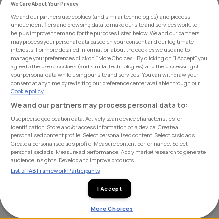
We Care About Your Privacy
"creative herding".
We and our partners use cookies (and similar technologies) and process
unique identifiers and browsing data to make our site and services work, to
In this article we shine a spotlight on this risk by
help us improve them and for the purposes listed below. We and our partners
may process your personal data based on your consent and our legitimate
highlighting proof points around competition, creative
interests. For more detailed information about the cookies we use and to
manage your preferences click on “More Choices.” By clicking on “I Accept” you
herding, the psychology of attention, and how forward
agree to the use of cookies (and similar technologies) and the processing of
thinking cycling leaders are already concerned about
your personal data while using our site and services. You can withdraw your
consent at any time by revisiting our preference center available through our
this risk.
Cookie policy
We and our partners may process personal data to:
The Reality of a Crowded Market
Use precise geolocation data. Actively scan device characteristics for
identification. Store and/or access information on a device. Create a
personalised content profile. Select personalised content. Select basic ads.
Data from our subscription based Leaderboard market
Create a personalised ads profile. Measure content performance. Select
tracker reinforces just how many brands actively
personalised ads. Measure ad performance. Apply market research to generate
audience insights. Develop and improve products.
compete for mindshare in any given category. When we
List of IAB Framework Participants
asked road, gravel and MTB enthusiasts to name
brands unprompted across key categories, they
I Accept
recalled a huge volume of different brands:
More Choices