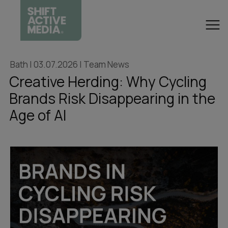
Bath | 03.07.2026 | Team News
Creative Herding: Why Cycling
Brands Risk Disappearing in the
Age of AI