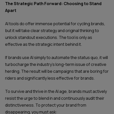
The Strategic Path Forward: Choosing to Stand
Apart
AI tools do offer immense potential for cycling brands,
but it will take clear strategy and original thinking to
unlock standout executions. The tool is only as
effective as the strategic intent behind it.
If brands use AI simply to automate the status quo, it will
turbocharge the industry's long-term issue of creative
herding. The result will be campaigns that are boring for
riders and significantly less effective for brands.
To survive and thrive in the AI age, brands must actively
resist the urge to blend in and continuously audit their
distinctiveness. To protect your brand from
disappearing, you must ask: