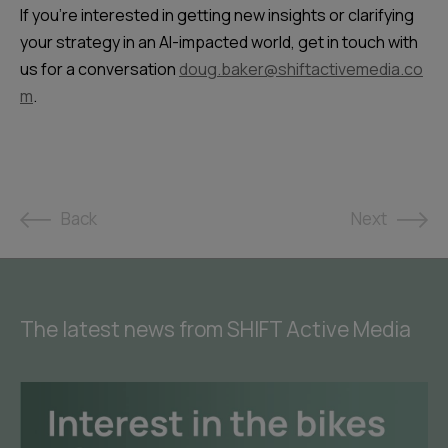
If you’re interested in getting new insights or clarifying
your strategy in an AI-impacted world, get in touch with
us for a conversation
doug.baker@shiftactivemedia.co
m
.
Back
Next
The latest news from SHIFT Active Media