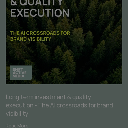
Long term investment & quality
execution - The AI crossroads for brand
visibility
Read More