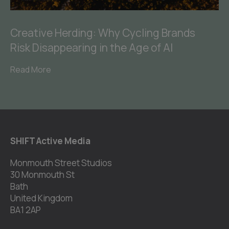
Creative Herding: Why Cycling Brands
Risk Disappearing in the Age of AI
Read More
SHIFT Active Media
Monmouth Street Studios
30 Monmouth St
Bath
United Kingdom
BA1 2AP