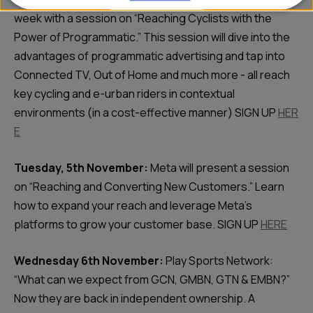
week with a session on “Reaching Cyclists with the
Power of Programmatic.” This session will dive into the
advantages of programmatic advertising and tap into
Connected TV, Out of Home and much more - all reach
key cycling and e-urban riders in contextual
environments (in a cost-effective manner) SIGN UP
HER
E
Tuesday, 5th November:
Meta will present a session
on “Reaching and Converting New Customers.” Learn
how to expand your reach and leverage Meta’s
platforms to grow your customer base. SIGN UP
HERE
Wednesday 6th November:
Play Sports Network:
“What can we expect from GCN, GMBN, GTN & EMBN?”
Now they are back in independent ownership. A