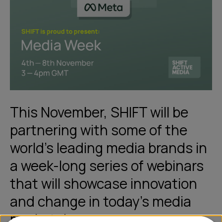
This November, SHIFT will be
partnering with some of the
world’s leading media brands in
a week-long series of webinars
that will showcase innovation
and change in today's media
marketplace.