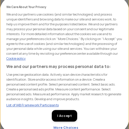
We Care About Your Privacy
We and our partners use cookies (and similar technologies) and process
unique identifiers and browsing data to make our site and services work, to
Media Week is taking place from the 4th to 8th
help us improve them and for the purposes listed below. We and our partners
November, from 3-4 pm GMT each day. This event will
may process your personal data based on your consent and our legitimate
interests. For more detailed information about the cookies we use and to
feature a series of webinars in collaboration with some
manage your preferences click on “More Choices.” By clicking on “I Accept” you
agree to the use of cookies (and similar technologies) and the processing of
of the world’s leading media brands from cycling and
your personal data while using our site and services. You can withdraw your
beyond. Over the course of the week, we'll explore the
consent at any time by revisiting our preference center available through our
Cookie policy
latest trends, innovations, and changes shaping today’s
We and our partners may process personal data to:
media landscape.
Use precise geolocation data. Actively scan device characteristics for
identification. Store and/or access information on a device. Create a
What to Expect:
Each day, a different SHIFT media
personalised content profile. Select personalised content. Select basic ads.
Create a personalised ads profile. Measure content performance. Select
partner will lead a session, bringing their expertise,
personalised ads. Measure ad performance. Apply market research to generate
opinion and vision for what’s next in their world.
audience insights. Develop and improve products.
List of IAB Framework Participants
Here’s a snapshot of what’s in store:
I Accept
More Choices
Monday, 4th November:
StackAdapt will kick off the