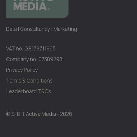
Data | Consultancy | Marketing
VAT no. GB179711965
Company no. 07389298
Privacy Policy
Terms & Conditions
Leaderboard T&Cs
© SHIFT Active Media -
2026