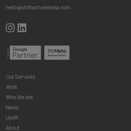
hello@shiftactivemedia.com
Our Services
Work
Who We Are
News
Uplift
About