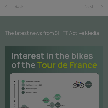
Back
Next
The latest news from SHIFT Active Media