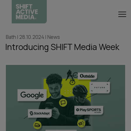
Bath | 28.10.2024 | News
Introducing SHIFT Media Week