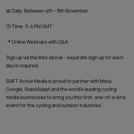
📅 Daily: Between 4th – 8th November
🕒 Time: 3-4 PM GMT
📍 Online Webinars with Q&A
Sign up via the links above - separate sign up for each
day is required.
SHIFT Active Media is proud to partner with Meta,
Google, StackAdapt and the world's leading cycling
media businesses to bring you this first, one-of-a-kind
event for the cycling and outdoor industries.