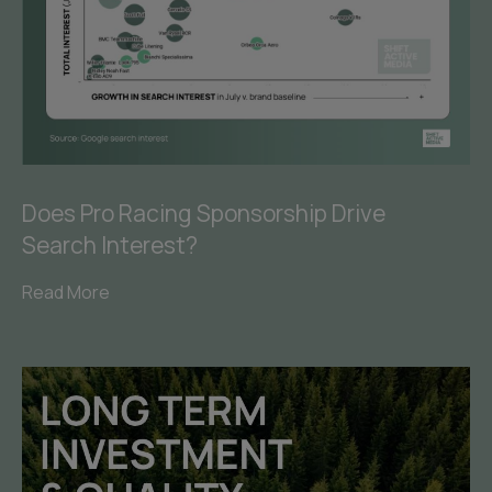
Does Pro Racing Sponsorship Drive
Search Interest?
Read More