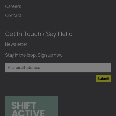
Careers
Contact
Get In Touch / Say Hello
Newsletter
Stay in the loop. Sign up now!
Submit