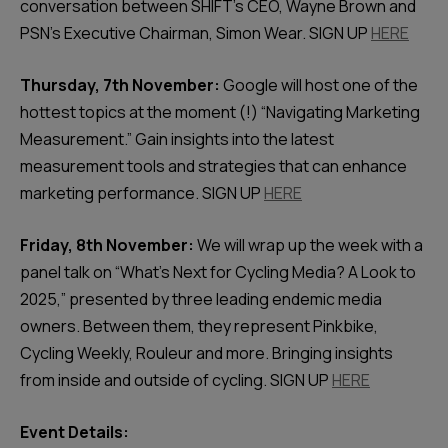
conversation between SHIFT's CEO, Wayne Brown and
PSN's Executive Chairman, Simon Wear. SIGN UP
HERE
Thursday, 7th November:
Google will host one of the
hottest topics at the moment (!) “Navigating Marketing
Measurement.” Gain insights into the latest
measurement tools and strategies that can enhance
marketing performance. SIGN UP
HERE
Friday, 8th November:
We will wrap up the week with a
panel talk on “What’s Next for Cycling Media? A Look to
2025,” presented by three leading endemic media
owners. Between them, they represent Pinkbike,
Cycling Weekly, Rouleur and more. Bringing insights
from inside and outside of cycling. SIGN UP
HERE
Event Details: