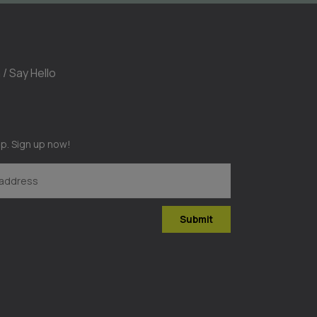
 / Say Hello
op. Sign up now!
Submit