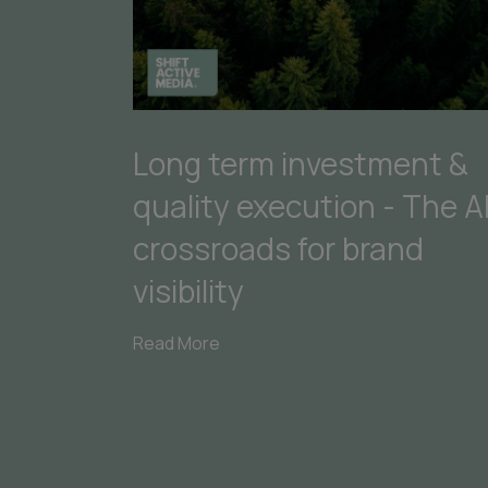
Long term investment &
quality execution - The A
crossroads for brand
visibility
Read More