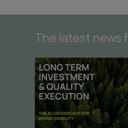
The latest news 