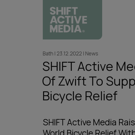
Bath | 23.12.2022 | News
SHIFT Active Med
Of Zwift To Sup
Bicycle Relief
SHIFT Active Media Rai
World Bicycle Relief With