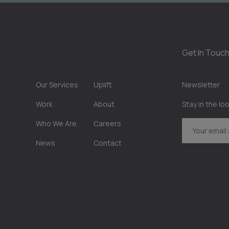
Get In Touch
Our Services
Uplift
Newsletter
Work
About
Stay in the lo
Who We Are
Careers
News
Contact