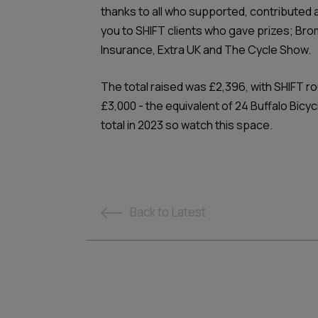
thanks to all who supported, contributed 
you to SHIFT clients who gave prizes; Bro
Insurance, Extra UK and The Cycle Show.
The total raised was £2,396, with SHIFT rou
£3,000 - the equivalent of 24 Buffalo Bicy
total in 2023 so watch this space.
Back
to Latest