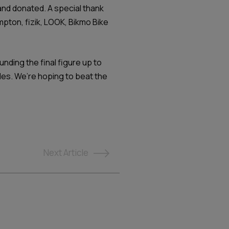
and donated. A special thank
mpton, fizik, LOOK, Bikmo Bike
nding the final figure up to
cles. We’re hoping to beat the
Next
Article