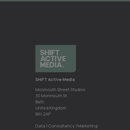
SHIFT Active Media
Monmouth Street Studios
30 Monmouth St
Bath
United Kingdom
BA1 2AP
Data | Consultancy | Marketing