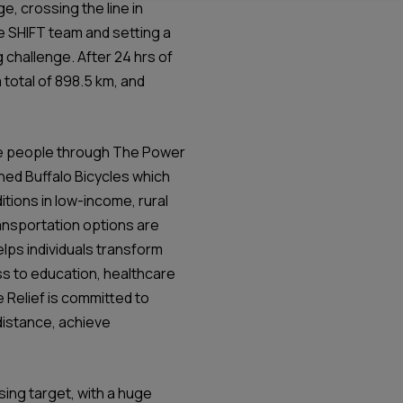
e, crossing the line in
e SHIFT team and setting a
 challenge. After 24 hrs of
 total of 898.5 km, and
lise people through The Power
ed Buffalo Bicycles which
itions in low-income, rural
ansportation options are
helps individuals transform
ss to education, healthcare
 Relief is committed to
distance, achieve
sing target, with a huge