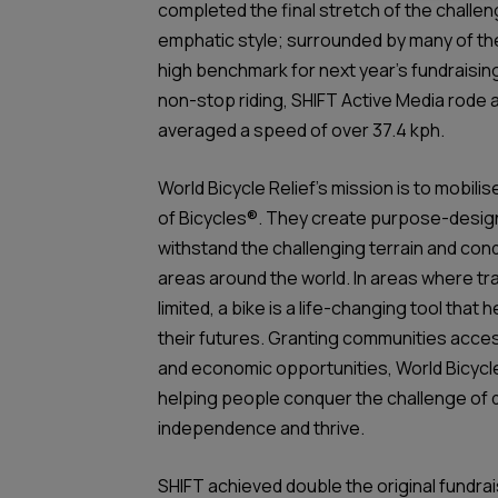
completed the final stretch of the challeng
emphatic style; surrounded by many of th
high benchmark for next year’s fundraising
non-stop riding, SHIFT Active Media rode a
averaged a speed of over 37.4 kph.
World Bicycle Relief’s mission is to mobi
of Bicycles®. They create purpose-design
withstand the challenging terrain and cond
areas around the world. In areas where tr
limited, a bike is a life-changing tool that 
their futures. Granting communities acce
and economic opportunities, World Bicycle
helping people conquer the challenge of 
independence and thrive.
SHIFT achieved double the original fundrai