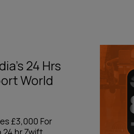
ia’s 24 Hrs
port World
ses £3,000 For
 24 hr Zwift