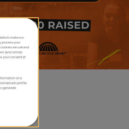
data to make our
y process your
e cookies we use and
ies (and similar
aw your consent at
information on a
nalised ads profile.
to generate