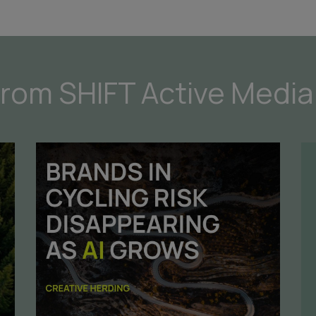
from SHIFT Active Media