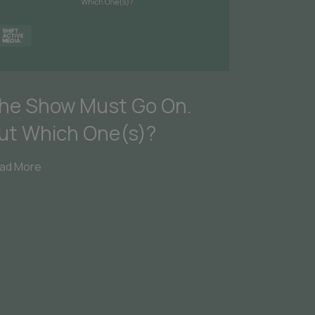
he Show Must Go On.
ut Which One(s)?
ad More