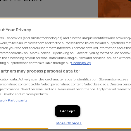
ut Your Privacy
ay, 20th December SHIFT
rs use cookies (and similar technologies) and process unique identifiers and browsing 
 on Zwift as possible in 24
 work, to help us improve them and for the purposes listed below. We and our partners ma
ed on your consent and our legitimate interests. For more detailed information about th
eferences click on “More Choices.” By clicking on “I Accept” you agree to the use of cook
 the processing of your personal data while using our site and services. You can withdr
ollowed by the rest of the
iting our preference center available through our
Cookie policy
efforts through the day and
artners may process personal data to:
pleted by Allison Dufosee,
cation data. Actively scan device characteristics for identification. Store and/or access 
ersonalised content profile. Select personalised content. Select basic ads. Create a perso
performance. Select personalised ads. Measure ad performance. Apply market research 
s. Develop and improve products.
ework Participants
turns in the virtual world of
ood also joining for an hour
I Accept
he SHIFT fundraiser, adding an
More Choices
ld Bicycle Relief CEO Allison