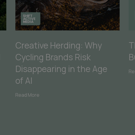
Creative Herding: Why
T
Cycling Brands Risk
B
I
Disappearing in the Age
Re
of AI
Read More