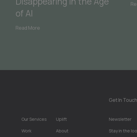
Disappearing in the Age
Re
of AI
Read More
Get In Touch
Our Services
Uplift
Newsletter
Work
About
Stay in the lo