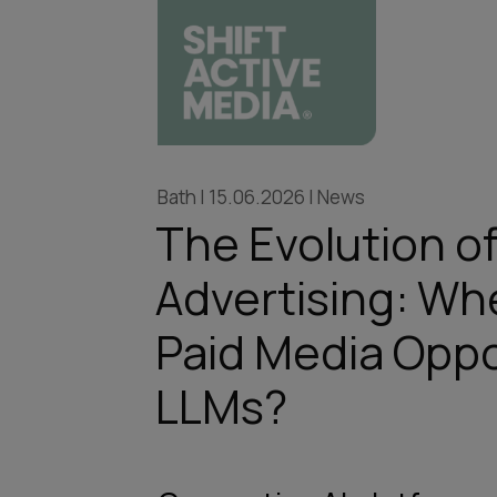
Bath | 15.06.2026 | News
The Evolution of
Advertising: Wh
Paid Media Oppo
LLMs?