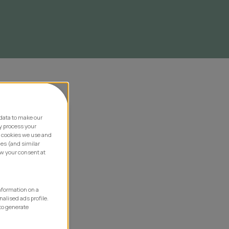
data to make our
y process your
e cookies we use and
ies (and similar
aw your consent at
information on a
nalised ads profile.
to generate