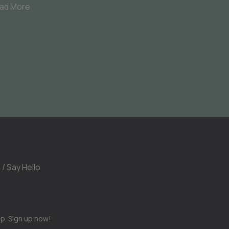
ad More
 / Say Hello
op. Sign up now!