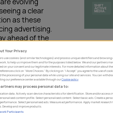
are evolving
seeing a clear
tion as these
cing advertising.
tay ahead of the
understand where
ut Your Privacy
pportunities
rs use cookies (and similar technologies) and process unique identifiers and browsing 
 work, to help us improve them and for the purposes listed below. We and our partners ma
ed on your consent and our legitimate interests. For more detailed information about th
eferences click on “More Choices.” By clicking on “I Accept” you agree to the use of cook
 the processing of your personal data while using our site and services. You can withdr
iting our preference center available through our
Cookie policy
ping the
Ad Ecosystem
artners may process personal data to:
e Models (LLMs) to help you
cation data. Actively scan device characteristics for identification. Store and/or access 
ersonalised content profile. Select personalised content. Select basic ads. Create a perso
performance. Select personalised ads. Measure ad performance. Apply market research 
s. Develop and improve products.
ayers currently stand, from
ework Participants