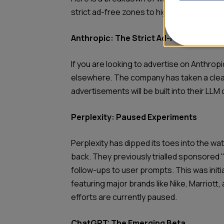
strict ad-free zones to highly integrated a
Anthropic: The Strict Ad-Free Zone
If you are looking to advertise on Anthropic
elsewhere. The company has taken a clear
advertisements will be built into their LLM 
Perplexity: Paused Experiments
Perplexity has dipped its toes into the wat
back. They previously trialled sponsored 
follow-ups to user prompts. This was initiall
featuring major brands like Nike, Marriott,
efforts are currently paused.
ChatGPT: The Emerging Beta