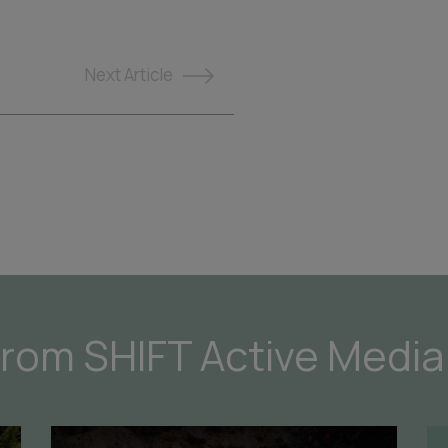
Next
Article
from SHIFT Active Media