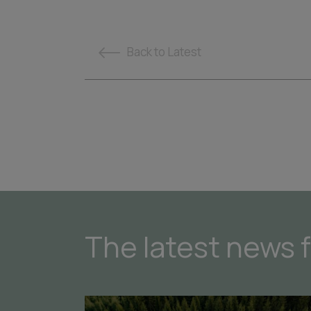
Back
to Latest
The latest news 