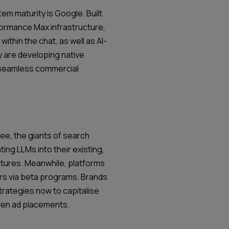
em maturity is Google. Built
formance Max infrastructure,
 within the chat, as well as AI-
 are developing native
t seamless commercial
ree, the giants of search
ing LLMs into their existing,
uctures. Meanwhile, platforms
ors via beta programs. Brands
trategies now to capitalise
iven ad placements.