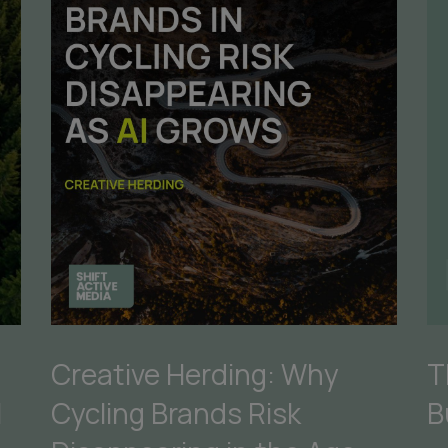
Creative Herding: Why
T
Cycling Brands Risk
B
I