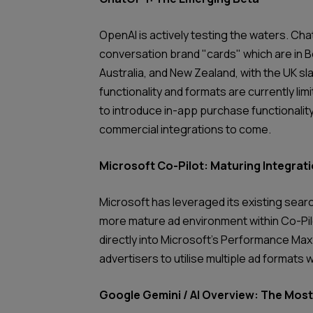
OpenAI is actively testing the waters. Cha
conversation brand "cards" which are in 
Australia, and New Zealand, with the UK sl
functionality and formats are currently lim
to introduce in-app purchase functionality
commercial integrations to come.
Microsoft Co-Pilot: Maturing Integrat
Microsoft has leveraged its existing searc
more mature ad environment within Co-Pilo
directly into Microsoft’s Performance Max 
advertisers to utilise multiple ad formats w
Google Gemini / AI Overview: The Mo