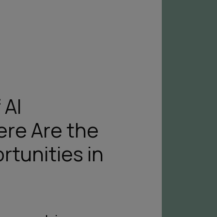
 AI
ere Are the
rtunities in