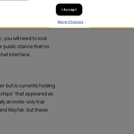
dvertising suites:
I Accept
More Choices
, you will need to look
 public stance that no
chat interface.
er but is currently holding
"chips" that appeared as
y an invite-only trial
 and Wayfair, but these