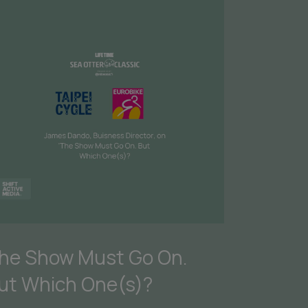
he Show Must Go On.
ut Which One(s)?