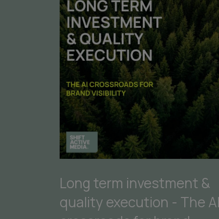
Long term investment &
quality execution - The A