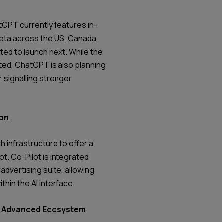
tGPT currently features in-
Beta across the US, Canada,
ated to launch next. While the
ited, ChatGPT is also planning
, signalling stronger
ion
h infrastructure to offer a
t. Co-Pilot is integrated
advertising suite, allowing
ithin the AI interface.
st Advanced Ecosystem