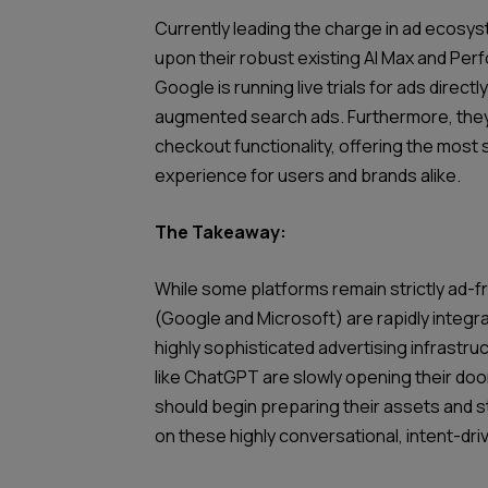
Currently leading the charge in ad ecosyst
upon their robust existing AI Max and Per
Google is running live trials for ads directly
augmented search ads. Furthermore, they
checkout functionality, offering the mos
experience for users and brands alike.
The Takeaway:
While some platforms remain strictly ad-f
(Google and Microsoft) are rapidly integrat
highly sophisticated advertising infrastr
like ChatGPT are slowly opening their do
should begin preparing their assets and s
on these highly conversational, intent-dr