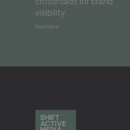
crossroads for brand
visibility
Read More