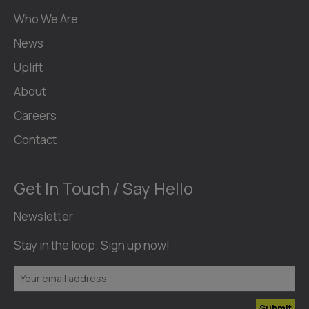
Who We Are
News
Uplift
About
Careers
Contact
Get In Touch / Say Hello
Newsletter
Stay in the loop. Sign up now!
Submit