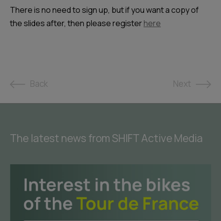
There is no need to sign up, but if you want a copy of
the slides after, then please register
here
Back
Next
The latest news from SHIFT Active Media