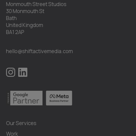
Monmouth Street Studios
30 Monmouth St
Bath
United Kingdom
BA1 2AP
hello@shiftactivemedia.com
Our Services
Work