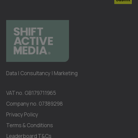
Data | Consultancy | Marketing
VAT no. GB179711965
Company no. 07389298
Privacy Policy
Terms & Conditions
Leaderboard T&Cs