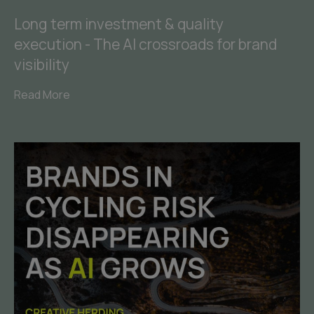
Long term investment & quality
execution - The AI crossroads for brand
visibility
Read More