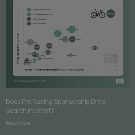
Does Pro Racing Sponsorship Drive
Search Interest?
Read More