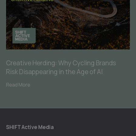
Creative Herding: Why Cycling Brands
Risk Disappearing in the Age of AI
Read More
SHIFT Active Media