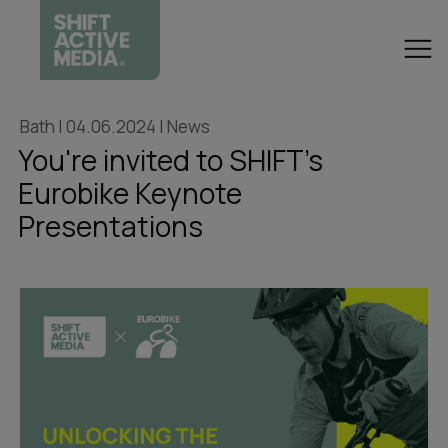
Bath | 04.06.2024 | News
You're invited to SHIFT's
Eurobike Keynote
Presentations