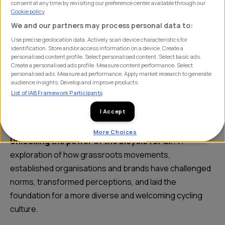
consent at any time by revisiting our preference center available through our
Cookie policy
We and our partners may process personal data to:
This Eurobike, the team will be taking to the stage, for
Use precise geolocation data. Actively scan device characteristics for
two keynotes 👇
identification. Store and/or access information on a device. Create a
personalised content profile. Select personalised content. Select basic ads.
Create a personalised ads profile. Measure content performance. Select
What is the eBike opportunity with enthusiasts?
A
personalised ads. Measure ad performance. Apply market research to generate
audience insights. Develop and improve products.
study with enthusiasts (regular cycling, higher
List of IAB Framework Participants
spending, road/mtb/gravel engaged) and their opinions
I Accept
of, and interest levels in eBikes.
More Choices
Unlocking the power of the bicycle for all
An
exploration of how grassroots movements,
established organisations and brands have challenged
norms, transformed perceptions, and laid the
foundation for a more diverse and welcoming cycling
culture.