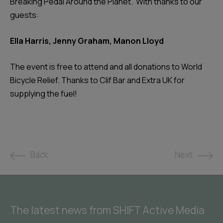
Breaking Pedal Around the Planet.’ With thanks to our
guests:
Ella Harris, Jenny Graham, Manon Lloyd
The event is free to attend and all donations to World
Bicycle Relief. Thanks to Clif Bar and Extra UK for
supplying the fuel!
Back
Next
The latest news from SHIFT Active Media