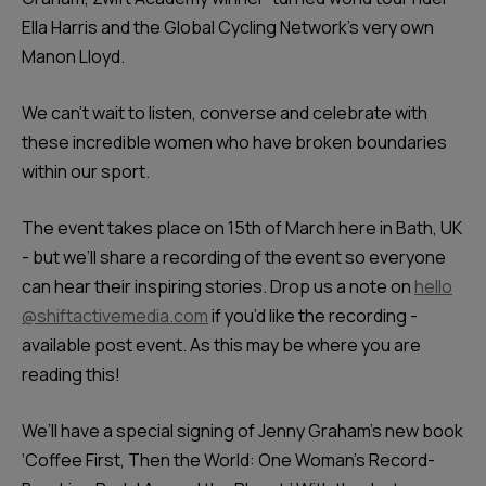
Ella Harris and the Global Cycling Network’s very own
Manon Lloyd.
We can’t wait to listen, converse and celebrate with
these incredible women who have broken boundaries
within our sport.
The event takes place on 15th of March here in Bath, UK
- but we’ll share a recording of the event so everyone
can hear their inspiring stories. Drop us a note on
hello
@shiftactivemedia.com
if you’d like the recording -
available post event. As this may be where you are
reading this!
We’ll have a special signing of Jenny Graham’s new book
‘Coffee First, Then the World: One Woman's Record-