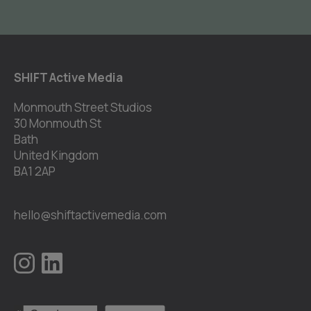
SHIFT Active Media
Monmouth Street Studios
30 Monmouth St
Bath
United Kingdom
BA1 2AP
hello@shiftactivemedia.com