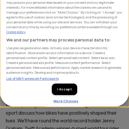
We'll have round the world
may process your personal data based on your consent and our legitimate
interests. For more detailed information about the cookies we use and to
record holder Jenny Graham,
manage your preferences click on “More Choices.” By clicking on “I Accept” you
agree to the use of cookies (and similar technologies) and the processing of
Zwift Academy winner-turned
your personal data while using our site and services. You can withdraw your
consent at any time by revisiting our preference center available through our
world tour rider Ella Harris and
Cookie policy
We and our partners may process personal data to:
GCN's very own Manon Lloyd.
Use precise geolocation data. Actively scan device characteristics for
identification. Store and/or access information on a device. Create a
personalised content profile. Select personalised content. Select basic ads.
Create a personalised ads profile. Measure content performance. Select
This International Women’s Day, SHIFT are doing
personalised ads. Measure ad performance. Apply market research to generate
audience insights. Develop and improve products.
something a little different and bringing together clients
List of IAB Framework Participants
& friends of the agency in a ‘real life’ conversation with
I Accept
some female trailblazers in our sport.
More Choices
We are privileged to have three leading voices in the
sport discuss how bikes have positively shaped their
lives. We'll have round the world record holder Jenny
Graham, Zwift Academy winner-turned world tour rider