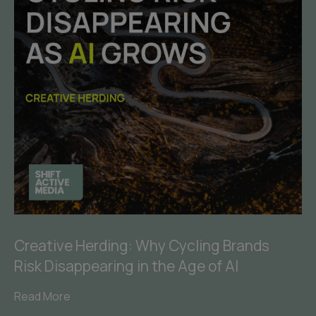
Creative Herding: Why Cycling Brands
Risk Disappearing in the Age of AI
Read More