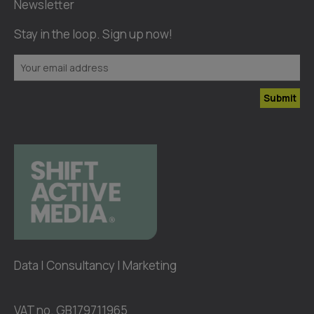
Newsletter
Stay in the loop. Sign up now!
Submit
Data | Consultancy | Marketing
VAT no. GB179711965