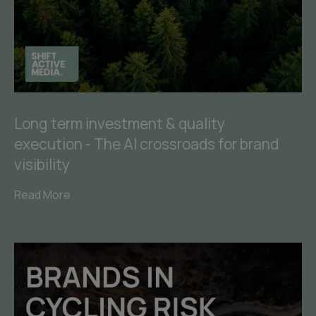
Long term investment & quality
execution - The AI crossroads for brand
visibility
Read More