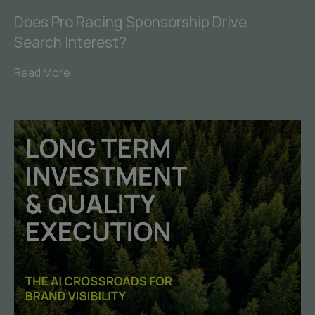
Does Pro Racing Sponsorship Drive
Search Interest?
Read More