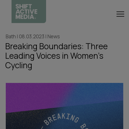
Bath | 08.03.2023 | News
Breaking Boundaries: Three
Leading Voices in Women's
Cycling