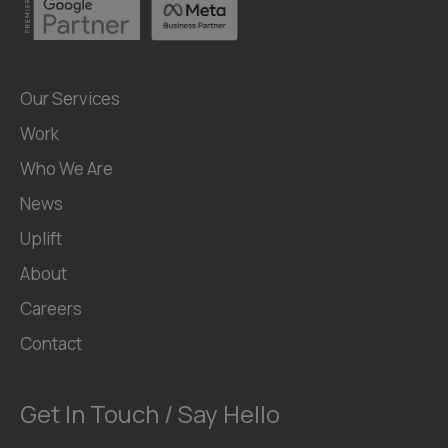
Our Services
Work
Who We Are
News
Uplift
About
Careers
Contact
Get In Touch / Say Hello